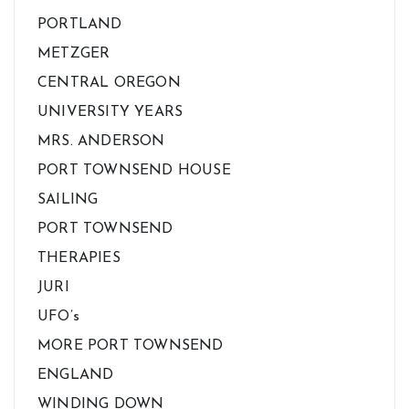
PORTLAND
METZGER
CENTRAL OREGON
UNIVERSITY YEARS
MRS. ANDERSON
PORT TOWNSEND HOUSE
SAILING
PORT TOWNSEND
THERAPIES
JURI
UFO’s
MORE PORT TOWNSEND
ENGLAND
WINDING DOWN