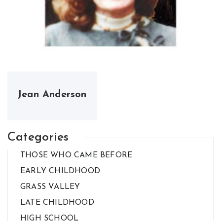
Jean Anderson
Categories
THOSE WHO CAME BEFORE
EARLY CHILDHOOD
GRASS VALLEY
LATE CHILDHOOD
HIGH SCHOOL