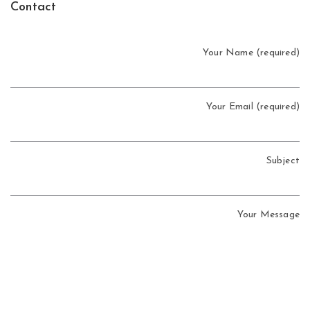
Contact
Your Name (required)
Your Email (required)
Subject
Your Message