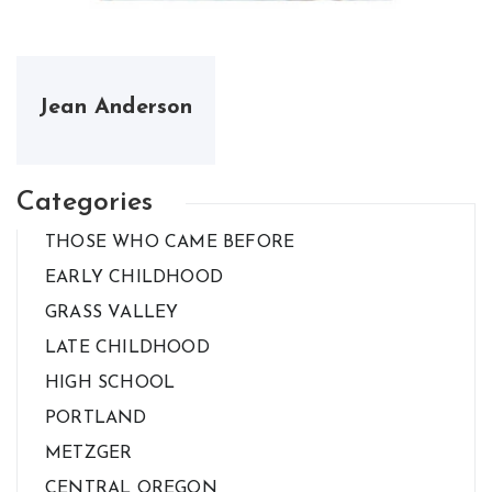
Jean Anderson
Categories
THOSE WHO CAME BEFORE
EARLY CHILDHOOD
GRASS VALLEY
LATE CHILDHOOD
HIGH SCHOOL
PORTLAND
METZGER
CENTRAL OREGON