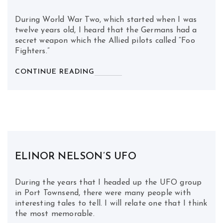
During World War Two, which started when I was
twelve years old, I heard that the Germans had a
secret weapon which the Allied pilots called “Foo
Fighters.”
CONTINUE READING
ELINOR NELSON’S UFO
During the years that I headed up the UFO group
in Port Townsend, there were many people with
interesting tales to tell. I will relate one that I think
the most memorable.