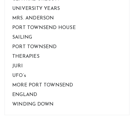
UNIVERSITY YEARS
MRS. ANDERSON
PORT TOWNSEND HOUSE
SAILING
PORT TOWNSEND
THERAPIES
JURI
UFO’s
MORE PORT TOWNSEND
ENGLAND
WINDING DOWN