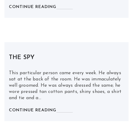
CONTINUE READING
THE SPY
This particular person came every week. He always
sat at the back of the room. He was immaculately
well groomed. He was always dressed the same; he
wore pressed tan cotton pants, shiny shoes, a shirt
and tie and a…
CONTINUE READING