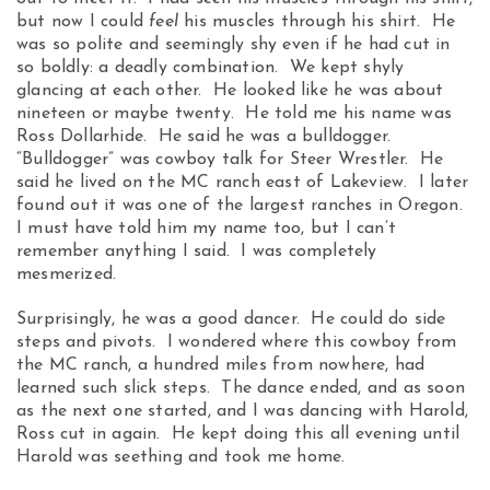
but now I could
feel
his muscles through his shirt. He
was so polite and seemingly shy even if he had cut in
so boldly: a deadly combination. We kept shyly
glancing at each other. He looked like he was about
nineteen or maybe twenty. He told me his name was
Ross Dollarhide. He said he was a bulldogger.
“Bulldogger” was cowboy talk for Steer Wrestler. He
said he lived on the MC ranch east of Lakeview. I later
found out it was one of the largest ranches in Oregon.
I must have told him my name too, but I can’t
remember anything I said. I was completely
mesmerized.
Surprisingly, he was a good dancer. He could do side
steps and pivots. I wondered where this cowboy from
the MC ranch, a hundred miles from nowhere, had
learned such slick steps. The dance ended, and as soon
as the next one started, and I was dancing with Harold,
Ross cut in again. He kept doing this all evening until
Harold was seething and took me home.