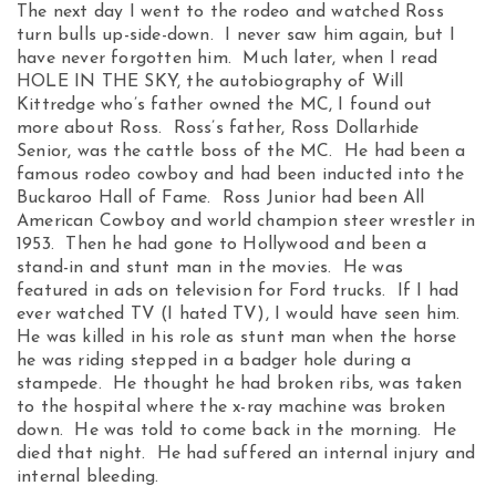
The next day I went to the rodeo and watched Ross
turn bulls up-side-down. I never saw him again, but I
have never forgotten him. Much later, when I read
HOLE IN THE SKY, the autobiography of Will
Kittredge who’s father owned the MC, I found out
more about Ross. Ross’s father, Ross Dollarhide
Senior, was the cattle boss of the MC. He had been a
famous rodeo cowboy and had been inducted into the
Buckaroo Hall of Fame. Ross Junior had been All
American Cowboy and world champion steer wrestler in
1953. Then he had gone to Hollywood and been a
stand-in and stunt man in the movies. He was
featured in ads on television for Ford trucks. If I had
ever watched TV (I hated TV), I would have seen him.
He was killed in his role as stunt man when the horse
he was riding stepped in a badger hole during a
stampede. He thought he had broken ribs, was taken
to the hospital where the x-ray machine was broken
down. He was told to come back in the morning. He
died that night. He had suffered an internal injury and
internal bleeding.