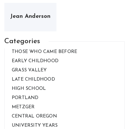
Jean Anderson
Categories
THOSE WHO CAME BEFORE
EARLY CHILDHOOD
GRASS VALLEY
LATE CHILDHOOD
HIGH SCHOOL
PORTLAND
METZGER
CENTRAL OREGON
UNIVERSITY YEARS