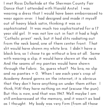
I met Ross Dollarhide at the Sherman County Fair
Dance that I attended with Harold Arstel. I was
wearing a dress that I would have been embarrassed to
wear again–ever. I had designed and made it myself
out of heavy black satin, thinking it was
so
sophisticated
. It was much
too
sophisticated for a 17
year old girl. It was not low cut: in fact it had a high
“Catholic priest” neck, but it had slits radiating out
from the neck band, one of them center front. That
slit would have shown my white bra. I didn’t have a
black bra, so I chose to go without a bra at all. Same
with wearing a slip; it would have shown at the neck.
And the seams of my panties would have shown
through the fabric. So, guess what? No bra, no slip
and no panties = 0. When I see each year’s crop of
Academy Award gowns on the internet, it is obvious
that they don’t have anything on under them either. I
think, HA! they have nothing on me! (excuse the pun).
But this is now, and that was 1947. Well maybe I am
still embarrassed at the memory, and it wasn’t as bad
as I thought. My body was very firm (from all those