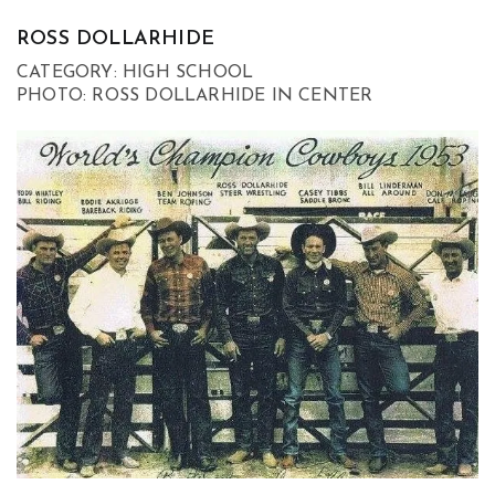
ROSS DOLLARHIDE
CATEGORY: HIGH SCHOOL
PHOTO: ROSS DOLLARHIDE IN CENTER