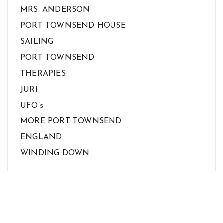
MRS. ANDERSON
PORT TOWNSEND HOUSE
SAILING
PORT TOWNSEND
THERAPIES
JURI
UFO’s
MORE PORT TOWNSEND
ENGLAND
WINDING DOWN