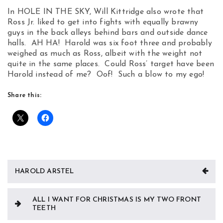
In HOLE IN THE SKY, Will Kittridge also wrote that
Ross Jr. liked to get into fights with equally brawny
guys in the back alleys behind bars and outside dance
halls. AH HA! Harold was six foot three and probably
weighed as much as Ross, albeit with the weight not
quite in the same places. Could Ross’ target have been
Harold instead of me? Oof! Such a blow to my ego!
Share this:
Post
HAROLD ARSTEL
navigation
ALL I WANT FOR CHRISTMAS IS MY TWO FRONT
TEETH