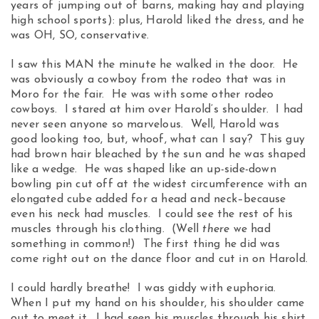
years of jumping out of barns, making hay and playing
high school sports): plus, Harold liked the dress, and he
was OH, SO, conservative.
I saw this MAN the minute he walked in the door. He
was obviously a cowboy from the rodeo that was in
Moro for the fair. He was with some other rodeo
cowboys. I stared at him over Harold’s shoulder. I had
never seen anyone so marvelous. Well, Harold was
good looking too, but, whoof, what can I say? This guy
had brown hair bleached by the sun and he was shaped
like a wedge. He was shaped like an up-side-down
bowling pin cut off at the widest circumference with an
elongated cube added for a head and neck–because
even his neck had muscles. I could see the rest of his
muscles through his clothing. (Well
there
we had
something in common!) The first thing he did was
come right out on the dance floor and cut in on Harold.
I could hardly breathe! I was giddy with euphoria.
When I put my hand on his shoulder, his shoulder came
out to meet it. I had seen his muscles through his shirt,