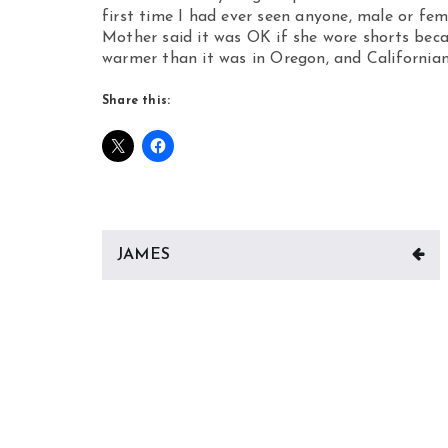
first time I had ever seen anyone, male or fe
Mother said it was OK if she wore shorts bec
warmer than it was in Oregon, and Californian
Share this:
Post
JAMES
navigation