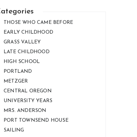
ategories
THOSE WHO CAME BEFORE
EARLY CHILDHOOD
GRASS VALLEY
LATE CHILDHOOD
HIGH SCHOOL
PORTLAND
METZGER
CENTRAL OREGON
UNIVERSITY YEARS
MRS. ANDERSON
PORT TOWNSEND HOUSE
SAILING