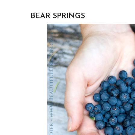
BEAR SPRINGS