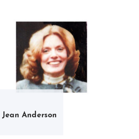
Jean Anderson