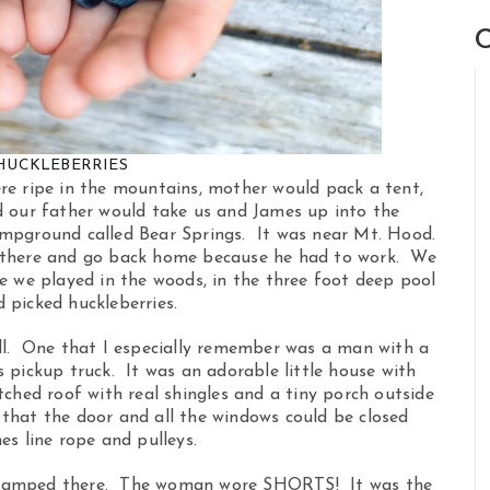
C
HUCKLEBERRIES
re ripe in the mountains, mother would pack a tent,
d our father would take us and James up into the
mpground called Bear Springs. It was near Mt. Hood.
 there and go back home because he had to work. We
e we played in the woods, in the three foot deep pool
 picked huckleberries.
ll. One that I especially remember was a man with a
 pickup truck. It was an adorable little house with
ched roof with real shingles and a tiny porch outside
 that the door and all the windows could be closed
es line rope and pulleys.
 camped there. The woman wore SHORTS! It was the