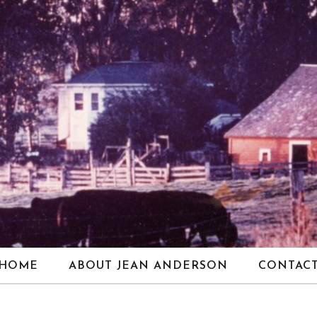
HOME
ABOUT JEAN ANDERSON
CONTAC