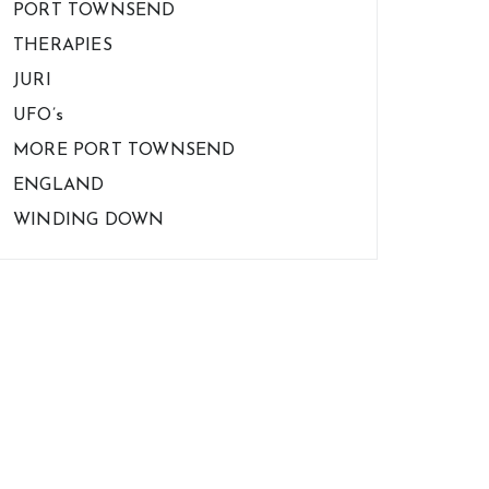
PORT TOWNSEND
THERAPIES
JURI
UFO’s
MORE PORT TOWNSEND
ENGLAND
WINDING DOWN