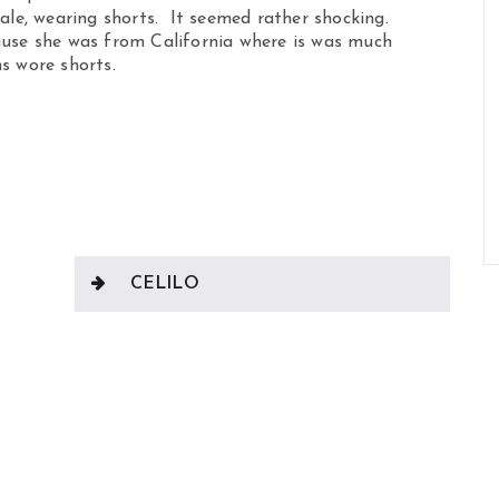
male, wearing shorts. It seemed rather shocking.
ause she was from California where is was much
s wore shorts.
CELILO