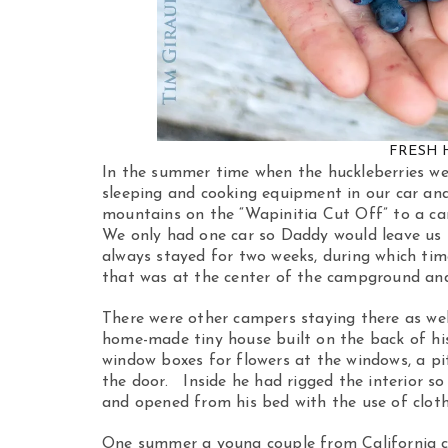
FRESH 
In the summer time when the huckleberries we
sleeping and cooking equipment in our car an
mountains on the “Wapinitia Cut Off” to a ca
We only had one car so Daddy would leave us
always stayed for two weeks, during which tim
that was at the center of the campground and
There were other campers staying there as we
home-made tiny house built on the back of his
window boxes for flowers at the windows, a pit
the door. Inside he had rigged the interior so
and opened from his bed with the use of cloth
One summer a young couple from California