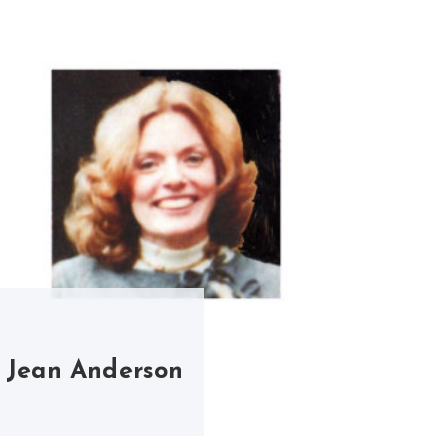
Jean Anderson