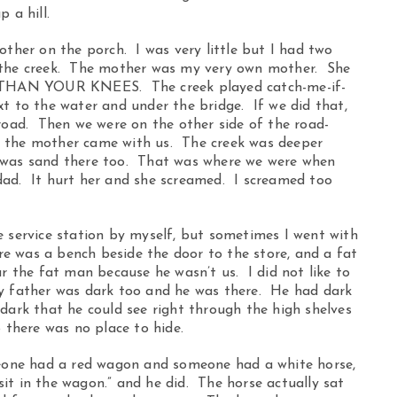
 a hill.
other on the porch. I was very little but I had two
e the creek. The mother was my very own mother. She
THAN YOUR KNEES. The creek played catch-me-if-
t to the water and under the bridge. If we did that,
 road. Then we were on the other side of the road-
t the mother came with us. The creek was deeper
 was sand there too. That was where we were when
dad. It hurt her and she screamed. I screamed too
e service station by myself, but sometimes I went with
ere was a bench beside the door to the store, and a fat
r the fat man because he wasn’t us. I did not like to
my father was dark too and he was there. He had dark
dark that he could see right through the high shelves
o there was no place to hide.
omeone had a red wagon and someone had a white horse,
it in the wagon.” and he did. The horse actually sat