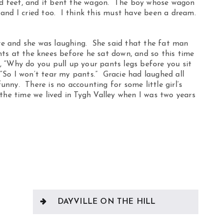
ind feet, and it bent the wagon. The boy whose wagon
m and I cried too. I think this must have been a dream.
e and she was laughing. She said that the fat man
ts at the knees before he sat down, and so this time
 “Why do you pull up your pants legs before you sit
So I won’t tear my pants.” Gracie had laughed all
nny. There is no accounting for some little girl’s
the time we lived in Tygh Valley when I was two years
DAYVILLE ON THE HILL