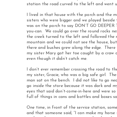
station the road curved to the left and went up
I lived in that house with the porch and the m
sisters who were bigger and we played besid
was on the porch to say DON’T GO DEEPER 
you-can. We could go over the round rocks nex
the creek turned to the left and followed the
mountain and we could not see the house, bu
there and bushes grew along the edge. There
my sister Mary got her toe caught by a craw 
even though it didn’t catch me.
I don’t ever remember crossing the road to th
my sister, Gracie, who was a big safe girl. Th
man sat on the bench. I did not like to go nea
go inside the store because it was dark and 
eyes that said don’t-come-in-here and were so 
full of things in cans and bottles and boxes s
One time, in front of the service station, s
and that someone said, “I can make my horse s