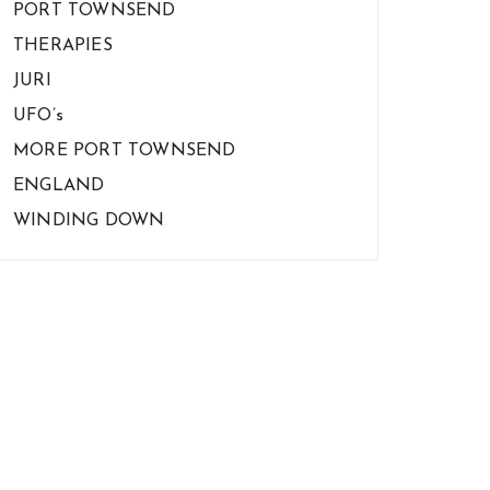
PORT TOWNSEND
THERAPIES
JURI
UFO’s
MORE PORT TOWNSEND
ENGLAND
WINDING DOWN