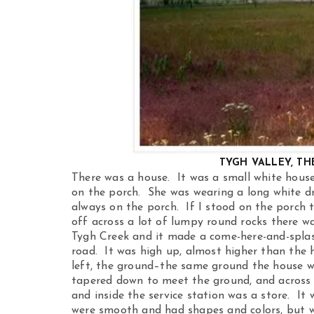
TYGH VALLEY, TH
There was a house. It was a small white hous
on the porch. She was wearing a long white d
always on the porch. If I stood on the porch to
off across a lot of lumpy round rocks there w
Tygh Creek and it made a come-here-and-splash
road. It was high up, almost higher than the 
left, the ground–the same ground the house 
tapered down to meet the ground, and across t
and inside the service station was a store. It 
were smooth and had shapes and colors, but wh