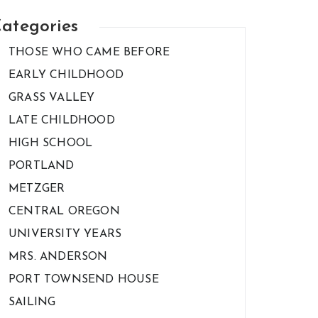
ategories
THOSE WHO CAME BEFORE
EARLY CHILDHOOD
GRASS VALLEY
LATE CHILDHOOD
HIGH SCHOOL
PORTLAND
METZGER
CENTRAL OREGON
UNIVERSITY YEARS
MRS. ANDERSON
PORT TOWNSEND HOUSE
SAILING