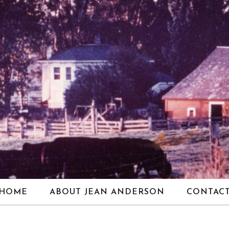
HOME
ABOUT JEAN ANDERSON
CONTAC