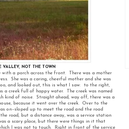
E VALLEY, NOT THE TOWN
e with a porch across the front. There was a mother
ress. She was a caring, cheerful mother and she was
o, and looked out, this is what I saw: to the right,
as a creek full of happy water. The creek was named
 kind of noise. Straight ahead, way off, there was a
house, because it went over the creek. Over to the
was on–sloped up to meet the road and the road
he road, but a distance away, was a service station
was a scary place, but there were things in it that
ich I was not to touch. Right in front of the service