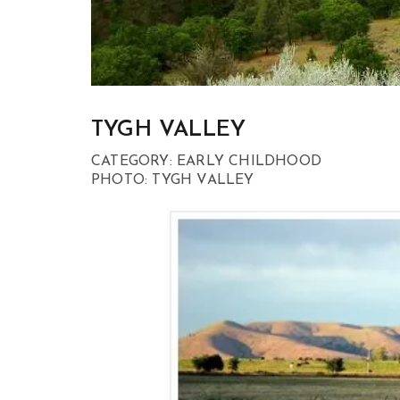
TYGH VALLEY
CATEGORY: EARLY CHILDHOOD
PHOTO: TYGH VALLEY