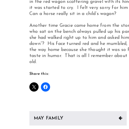
in the red wagon scattering gravel with its h
it was started to cry. I felt very sorry for hi
Can a horse really sit in a child’s wagon?
Another time Gracie came home from the stor
who sat on the bench always pulled up his pan
she had walked right up to him and asked him,
down”? His face turned red and he mumbled, “
the way home because she thought it was so fu
taste in humor. That is all I remember about 
old.
Share this:
Post
MAY FAMILY
navigation