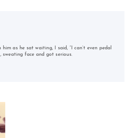
 him as he sat waiting, I said, “I can’t even pedal
, sweating face and got serious.