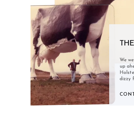
THE
We we
up ahe
Holste
dizzy 
CONT