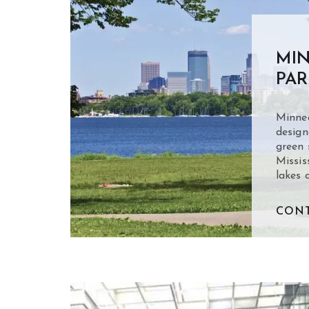
MIN
PAR
Minnea
design
green 
Missis
lakes 
CONT