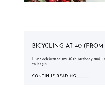
BICYCLING AT 40 (FROM
I just celebrated my 40th birthday and I a
to begin.
CONTINUE READING