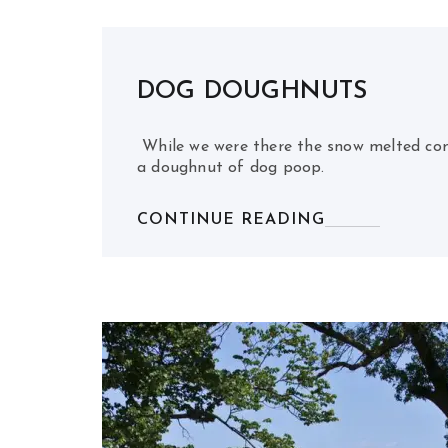
DOG DOUGHNUTS
While we were there the snow melted com
a doughnut of dog poop.
CONTINUE READING