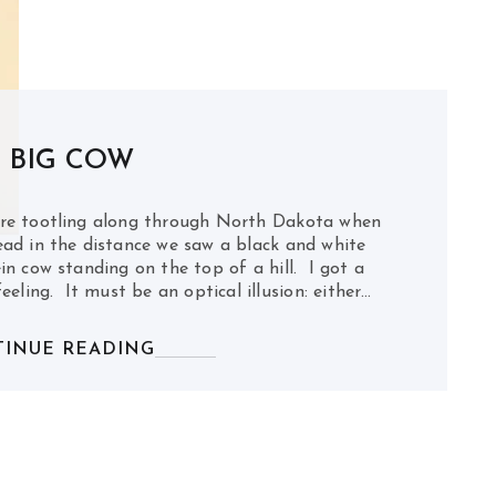
 BIG COW
re tootling along through North Dakota when
ad in the distance we saw a black and white
in cow standing on the top of a hill. I got a
feeling. It must be an optical illusion: either…
INUE READING