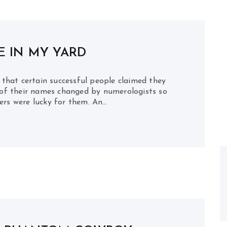
 IN MY YARD
g that certain successful people claimed they
g of their names changed by numerologists so
ers were lucky for them. An…