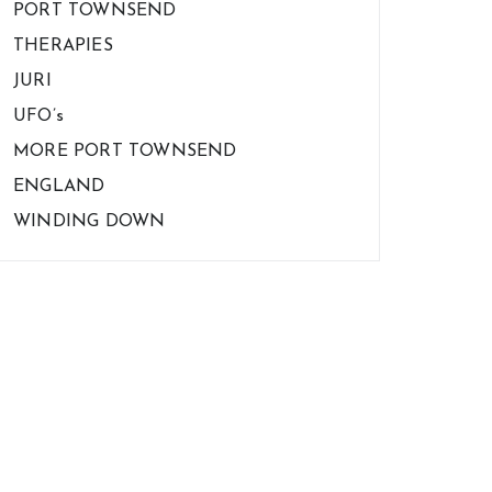
PORT TOWNSEND
THERAPIES
JURI
UFO’s
MORE PORT TOWNSEND
ENGLAND
WINDING DOWN