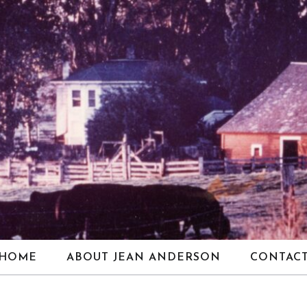
HOME
ABOUT JEAN ANDERSON
CONTAC