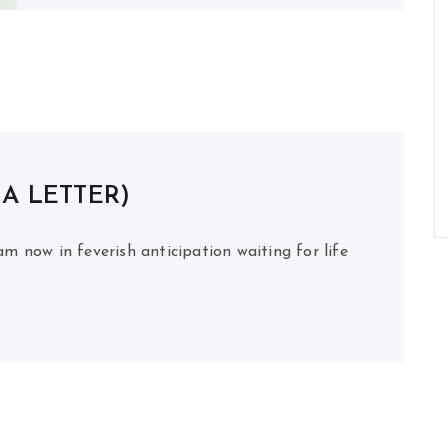
 A LETTER)
m now in feverish anticipation waiting for life