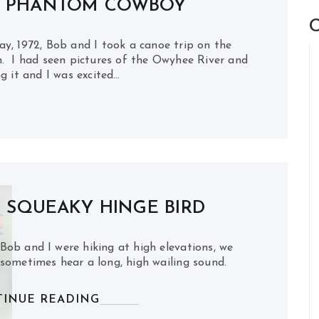
E PHANTOM COWBOY
C
1972, Bob and I took a canoe trip on the
. I had seen pictures of the Owyhee River and
g it and I was excited…
 SQUEAKY HINGE BIRD
ob and I were hiking at high elevations, we
sometimes hear a long, high wailing sound.
INUE READING