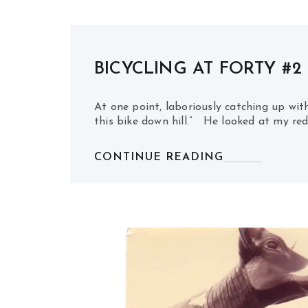
BICYCLING AT FORTY #2
At one point, laboriously catching up with
this bike down hill.” He looked at my red
CONTINUE READING