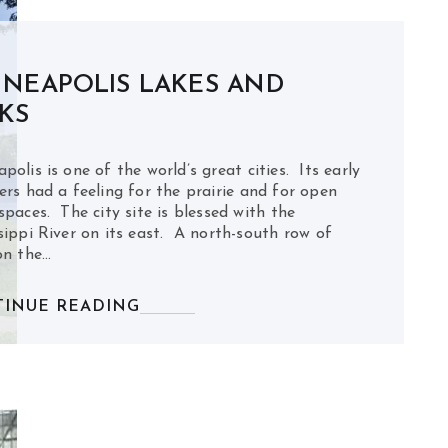
NEAPOLIS LAKES AND
KS
polis is one of the world’s great cities. Its early
ers had a feeling for the prairie and for open
spaces. The city site is blessed with the
sippi River on its east. A north-south row of
on the…
INUE READING