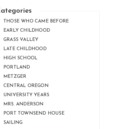
ategories
THOSE WHO CAME BEFORE
EARLY CHILDHOOD
GRASS VALLEY
LATE CHILDHOOD
HIGH SCHOOL
PORTLAND
METZGER
CENTRAL OREGON
UNIVERSITY YEARS
MRS. ANDERSON
PORT TOWNSEND HOUSE
SAILING