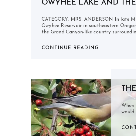
OWYHEE LAKE AND TH
CATEGORY: MRS. ANDERSON In late May, 
Owyhee Reservoir in southeastern Oregon
the Grand Canyon-like country surroundin
CONTINUE READING
THE
When B
would 
CONT