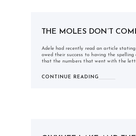
THE MOLES DON’T COME
Adele had recently read an article statin
owed their success to having the spellin
that the numbers that went with the lett
CONTINUE READING