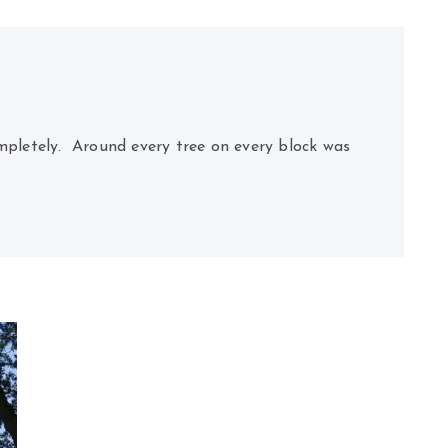
pletely. Around every tree on every block was