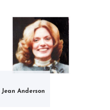
Jean Anderson